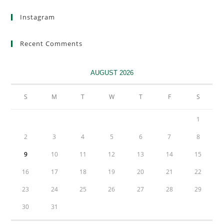
Instagram
Recent Comments
AUGUST 2026
S
M
T
W
T
F
S
1
2
3
4
5
6
7
8
9
10
11
12
13
14
15
16
17
18
19
20
21
22
23
24
25
26
27
28
29
30
31