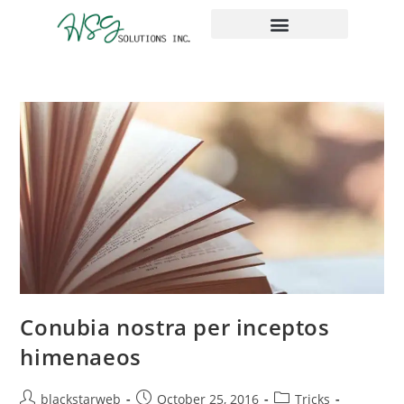
The Place Taxes
Conubia nostra per inceptos
himenaeos
blackstarweb
October 25, 2016
Tricks