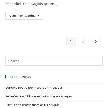
imperdiet. Duis sagittis ipsum.…
Continue Reading
1
2
Recent Posts
Conubia nostra per inceptos himenaeos
Pellentesque nibh aenean quam in scelerisque
Luctus non massa fusce ac turpis quis