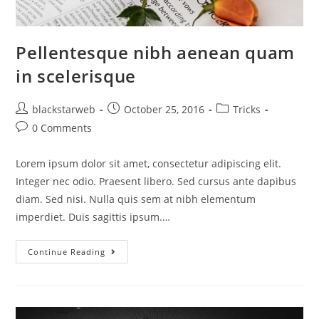
Pellentesque nibh aenean quam
in scelerisque
blackstarweb
October 25, 2016
Tricks
0 Comments
Lorem ipsum dolor sit amet, consectetur adipiscing elit.
Integer nec odio. Praesent libero. Sed cursus ante dapibus
diam. Sed nisi. Nulla quis sem at nibh elementum
imperdiet. Duis sagittis ipsum.…
Continue Reading