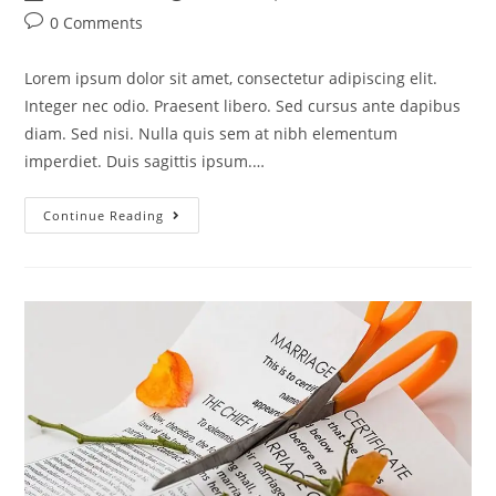
0 Comments
Lorem ipsum dolor sit amet, consectetur adipiscing elit.
Integer nec odio. Praesent libero. Sed cursus ante dapibus
diam. Sed nisi. Nulla quis sem at nibh elementum
imperdiet. Duis sagittis ipsum.…
Continue Reading