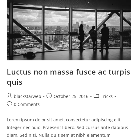
Luctus non massa fusce ac turpis
quis
blackstarweb
October 25, 2016
Tricks
0 Comments
Lorem ipsum dolor sit amet, consectetur adipiscing elit.
Integer nec odio. Praesent libero. Sed cursus ante dapibus
diam. Sed nisi. Nulla quis sem at nibh elementum