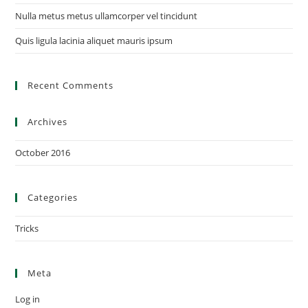
Nulla metus metus ullamcorper vel tincidunt
Quis ligula lacinia aliquet mauris ipsum
Recent Comments
Archives
October 2016
Categories
Tricks
Meta
Log in