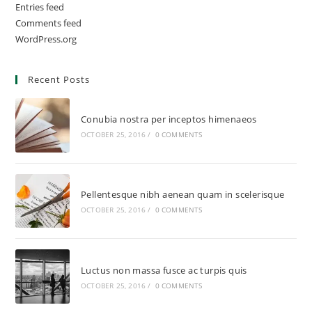
Entries feed
Comments feed
WordPress.org
Recent Posts
Conubia nostra per inceptos himenaeos
OCTOBER 25, 2016
/
0 COMMENTS
Pellentesque nibh aenean quam in scelerisque
OCTOBER 25, 2016
/
0 COMMENTS
Luctus non massa fusce ac turpis quis
OCTOBER 25, 2016
/
0 COMMENTS