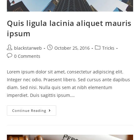
Quis ligula lacinia aliquet mauris
ipsum
blackstarweb
October 25, 2016
Tricks
0 Comments
Lorem ipsum dolor sit amet, consectetur adipiscing elit.
Integer nec odio. Praesent libero. Sed cursus ante dapibus
diam. Sed nisi. Nulla quis sem at nibh elementum
imperdiet. Duis sagittis ipsum.…
Continue Reading