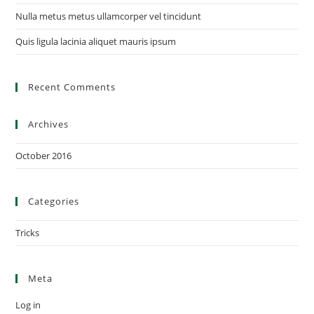
Nulla metus metus ullamcorper vel tincidunt
Quis ligula lacinia aliquet mauris ipsum
Recent Comments
Archives
October 2016
Categories
Tricks
Meta
Log in