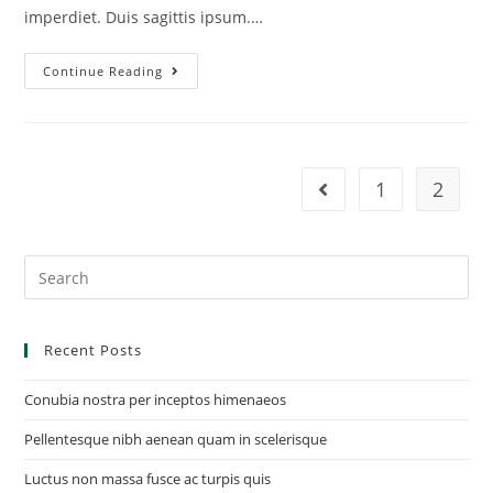
imperdiet. Duis sagittis ipsum.…
Continue Reading
1
2
Recent Posts
Conubia nostra per inceptos himenaeos
Pellentesque nibh aenean quam in scelerisque
Luctus non massa fusce ac turpis quis