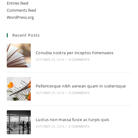
Entries feed
Comments feed
WordPress.org
Recent Posts
Conubia nostra per inceptos himenaeos
OCTOBER 25, 2016
/
0 COMMENTS
Pellentesque nibh aenean quam in scelerisque
OCTOBER 25, 2016
/
0 COMMENTS
Luctus non massa fusce ac turpis quis
OCTOBER 25, 2016
/
0 COMMENTS