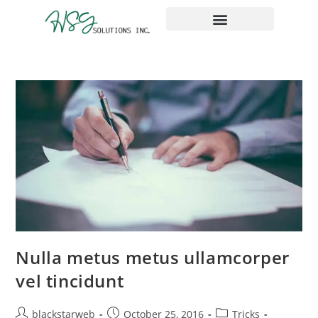
The Place Taxes
Nulla metus metus ullamcorper
vel tincidunt
blackstarweb
October 25, 2016
Tricks