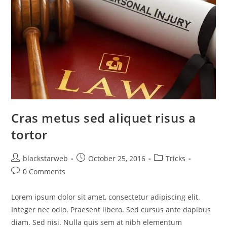
Cras metus sed aliquet risus a
tortor
blackstarweb
October 25, 2016
Tricks
0 Comments
Lorem ipsum dolor sit amet, consectetur adipiscing elit.
Integer nec odio. Praesent libero. Sed cursus ante dapibus
diam. Sed nisi. Nulla quis sem at nibh elementum