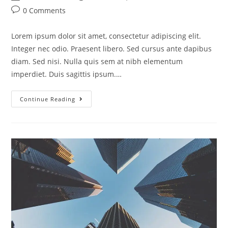
0 Comments
Lorem ipsum dolor sit amet, consectetur adipiscing elit.
Integer nec odio. Praesent libero. Sed cursus ante dapibus
diam. Sed nisi. Nulla quis sem at nibh elementum
imperdiet. Duis sagittis ipsum.…
Continue Reading