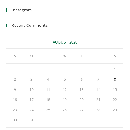
Instagram
Recent Comments
AUGUST 2026
S
M
T
W
T
F
S
1
2
3
4
5
6
7
8
9
10
11
12
13
14
15
16
17
18
19
20
21
22
23
24
25
26
27
28
29
30
31