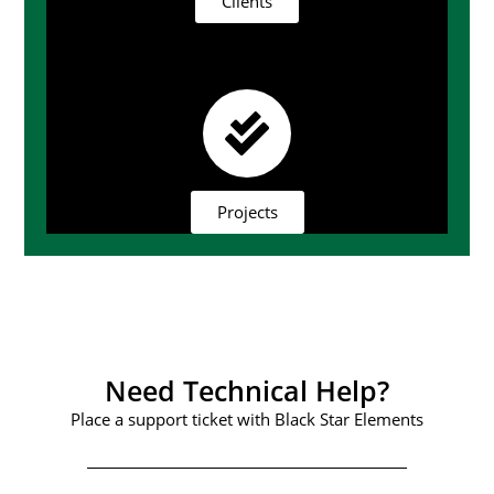
Clients
Projects
Need Technical Help?
Place a support ticket with Black Star Elements