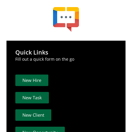
Quick Links
Fill out a quick form on the go
New Hire
New Task
New Client