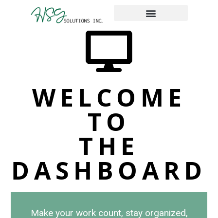
The Place Taxes
WELCOME
TO
THE
DASHBOARD
Make your work count, stay organized,