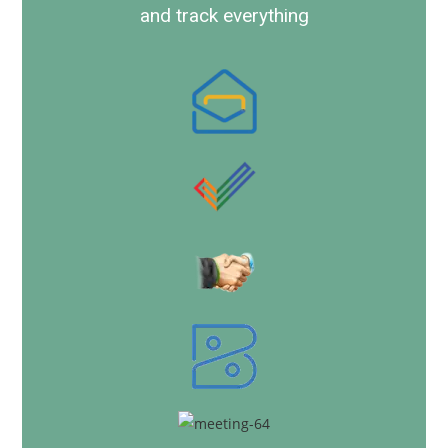
and track everything