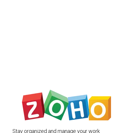
Stay organized and manage your work