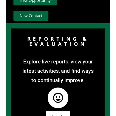
New Opportunity
New Contact
REPORTING &
EVALUATION
Explore live reports, view your
latest activities, and find ways
to continually improve.