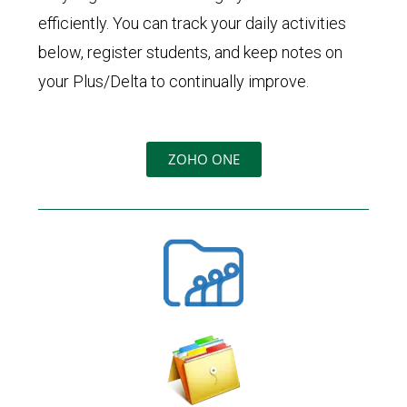
efficiently. You can track your daily activities
below, register students, and keep notes on
your Plus/Delta to continually improve.
ZOHO ONE